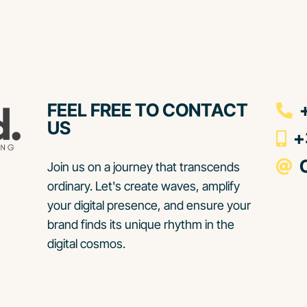
FEEL FREE TO CONTACT
+
US
+3
C
Join us on a journey that transcends
ordinary. Let's create waves, amplify
your digital presence, and ensure your
brand finds its unique rhythm in the
digital cosmos.