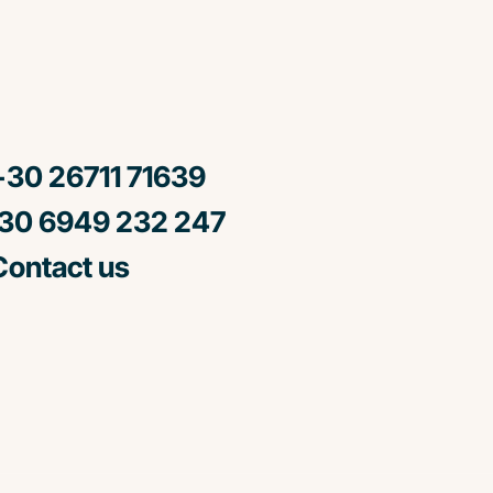
30 26711 71639
0 6949 232 247
ontact us