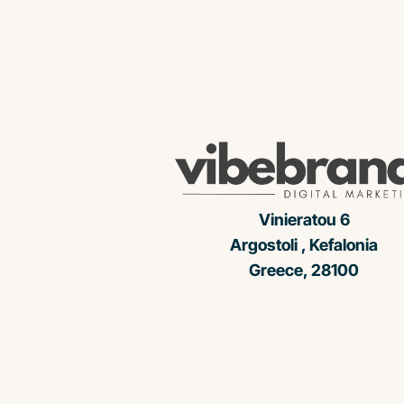
Vinieratou 6
Argostoli , Kefalonia
Greece, 28100