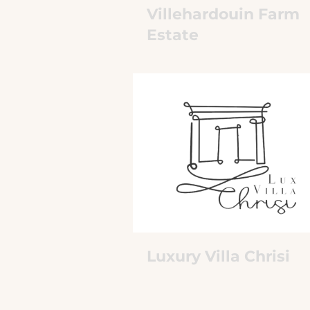
Villehardouin Farm
Estate
Luxury Villa Chrisi