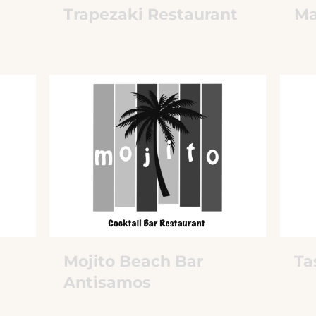
Trapezaki Restaurant
Ma
Mojito Beach Bar
Ta
Antisamos