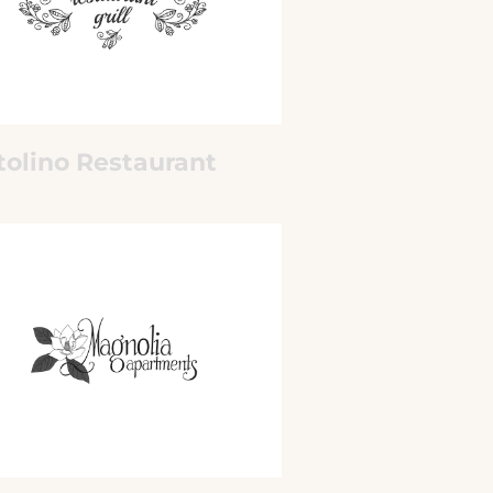
tolino Restaurant