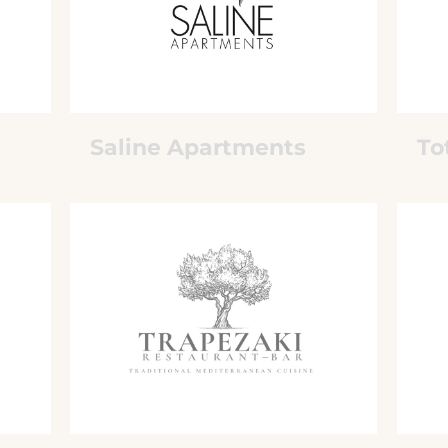
Saline Apartments
To