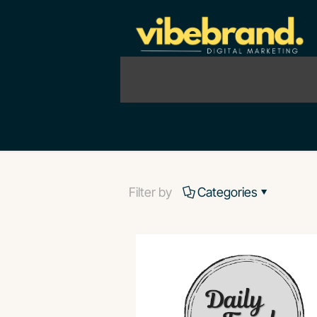
Filter by
Categories