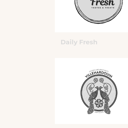
Daily Fresh