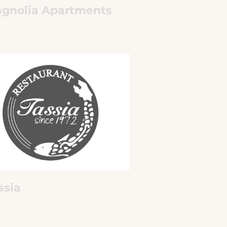
gnolia Apartments
ssia