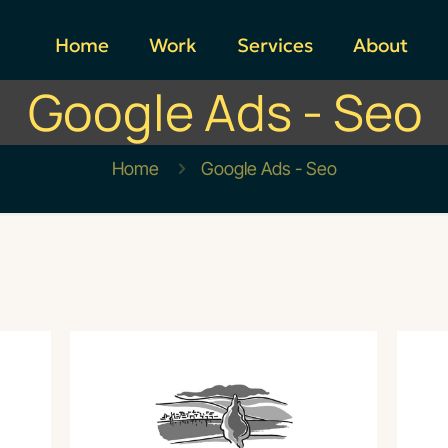
Home
Work
Services
About
Google Ads - Seo
Home
Google Ads - Seo