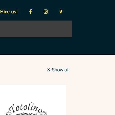
Hire us!
Show all