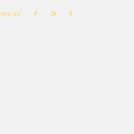
Hire us!