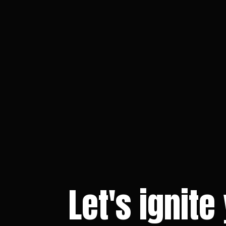
Let's ignite