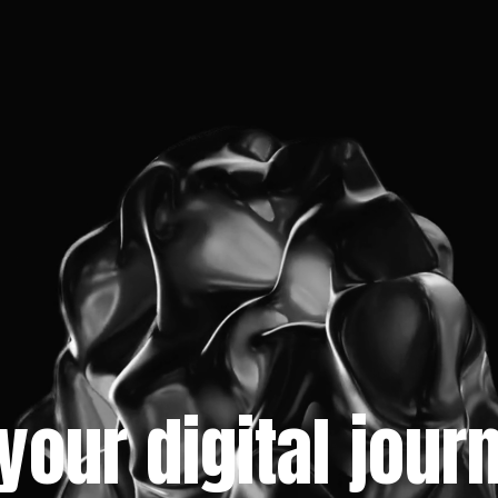
 your digital jou