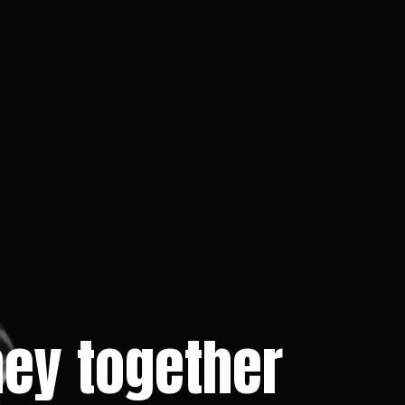
rney together