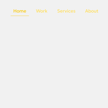
Home
Work
Services
About