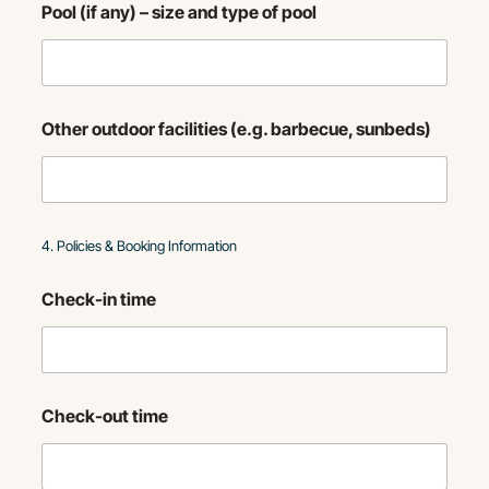
Pool (if any) – size and type of pool
Other outdoor facilities (e.g. barbecue, sunbeds)
4. Policies & Booking Information
Check-in time
Check-out time