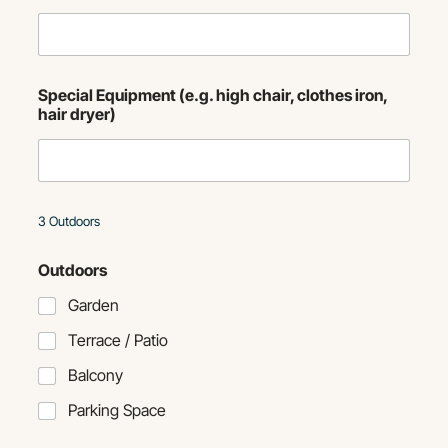
Special Equipment (e.g. high chair, clothes iron,
hair dryer)
3 Outdoors
Outdoors
Garden
Terrace / Patio
Balcony
Parking Space