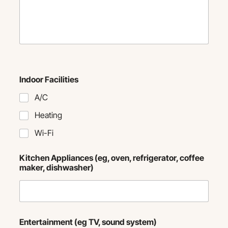
Indoor Facilities
A/C
Heating
Wi-Fi
Kitchen Appliances (eg, oven, refrigerator, coffee
maker, dishwasher)
Entertainment (eg TV, sound system)