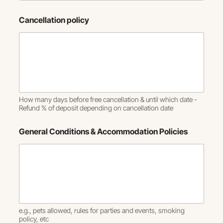
Cancellation policy
How many days before free cancellation & until which date -
Refund % of deposit depending on cancellation date
General Conditions & Accommodation Policies
e.g., pets allowed, rules for parties and events, smoking
policy, etc