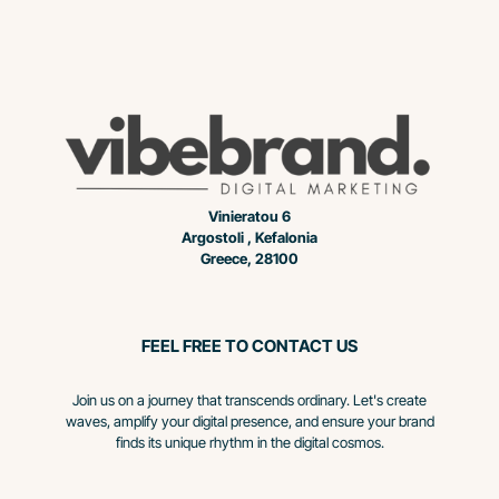
Vinieratou 6
Argostoli , Kefalonia
Greece, 28100
FEEL FREE TO CONTACT US
Join us on a journey that transcends ordinary. Let's create
waves, amplify your digital presence, and ensure your brand
finds its unique rhythm in the digital cosmos.