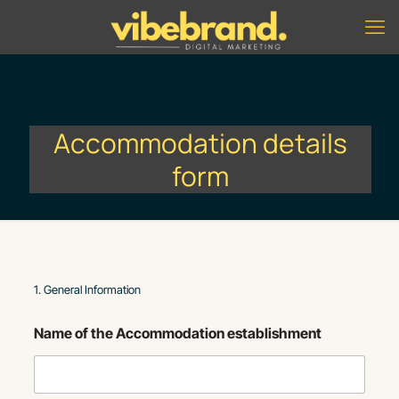
Accommodation details
form
1. General Information
Name of the Accommodation establishment