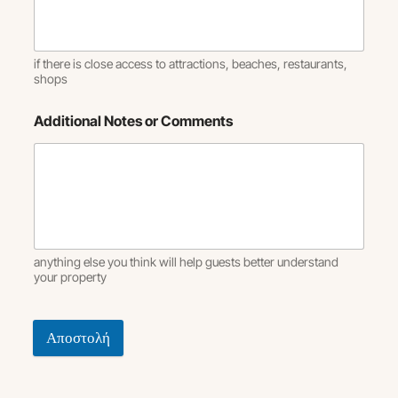
if there is close access to attractions, beaches, restaurants,
shops
Additional Notes or Comments
anything else you think will help guests better understand
your property
Αποστολή