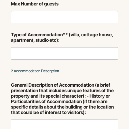
Max Number of guests
Type of Accommodation** (villa, cottage house,
apartment, studio etc):
2 Accommodation Description
General Description of Accommodation (a brief
presentation that includes unique features of the
property and its special character): - History or
Particularities of Accommodation (if there are
specific details about the building or the location
that could be of interest to visitors):