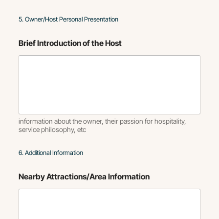
5. Owner/Host Personal Presentation
Brief Introduction of the Host
information about the owner, their passion for hospitality,
service philosophy, etc
6. Additional Information
Nearby Attractions/Area Information