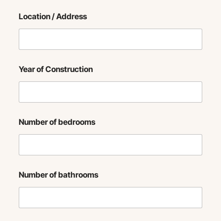
Location / Address
Year of Construction
Number of bedrooms
Number of bathrooms