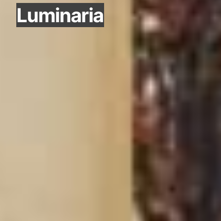
Luminaria