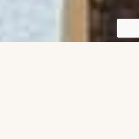
All projects